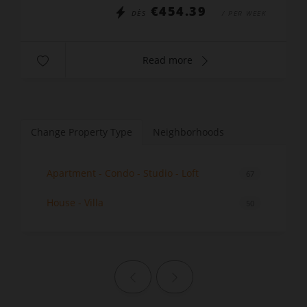
€454.39
DÈS
/ PER WEEK
Read more
Change Property Type
Neighborhoods
Apartment - Condo - Studio - Loft
67
House - Villa
50
Previous page
Next page