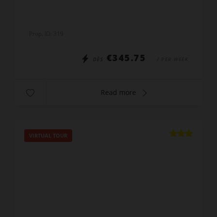
Prop. ID: 319
€345.75
DÈS
/ PER WEEK
Read more
VIRTUAL TOUR