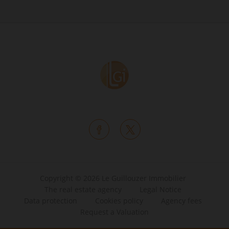
Copyright © 2026 Le Guillouzer Immobilier
The real estate agency
Legal Notice
Data protection
Cookies policy
Agency fees
Request a Valuation