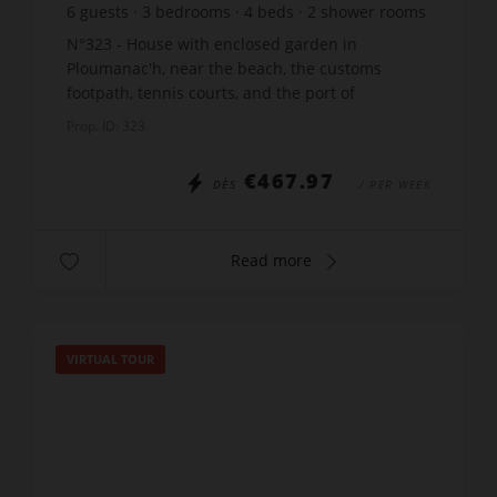
6
guests
3
bedrooms
4
beds
2
shower rooms
N°323 - House with enclosed garden in
Ploumanac'h, near the beach, the customs
footpath, tennis courts, and the port of
Ploumanac'h, located on Traverse street in
Prop. ID: 323
Perros-Guirec, comprising: 1 entra...
€467.97
DÈS
/ PER WEEK
Read more
VIRTUAL TOUR