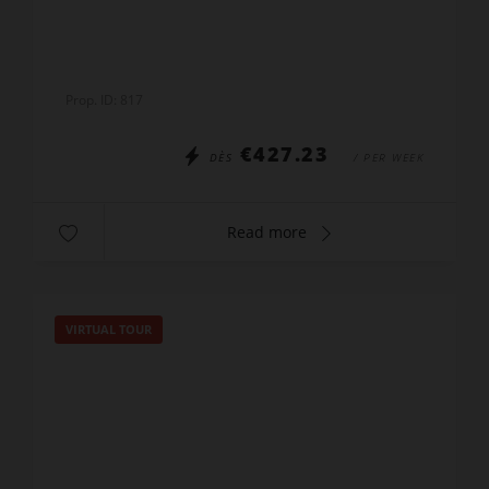
wi-fi
Prop. ID: 817
€427.23
DÈS
/ PER WEEK
Read more
VIRTUAL TOUR