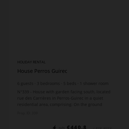
HOLIDAY RENTAL
House Perros Guirec
6
guests
3
bedrooms
5
beds
1
shower room
N°339 - House with garden facing south, located
rue des Carrières in Perros-Guirec in a quiet
residential area, comprising: On the ground
floor: 1 large living room/ lounge with decorative
Prop. ID: 339
wood st...
€440.8
DÈS
/ PER WEEK