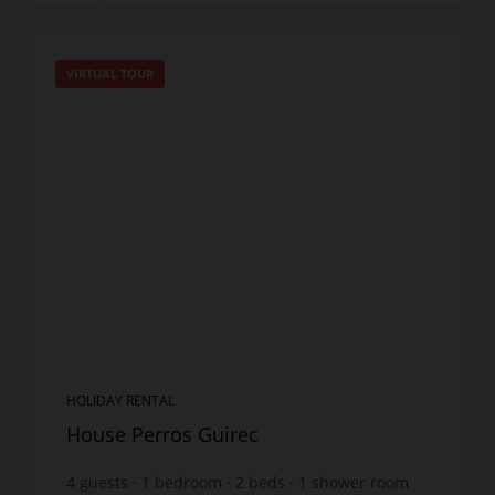
VIRTUAL TOUR
HOLIDAY RENTAL
House Perros Guirec
4
guests
1
bedroom
2
beds
1
shower room