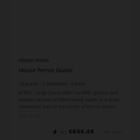
HOLIDAY RENTAL
House Perros Guirec
10
guests
5
bedrooms
6
beds
2
shower rooms
wi-fi
N°952 - Large house with free WIFI, garden and
wooden terrace of 50m2 facing south, in a quiet
residential area in the center of Perros-Guirec,
close to the beach and 350m from shops,
Prop. ID: 952
located rue de M...
€644.49
DÈS
/ PER WEEK