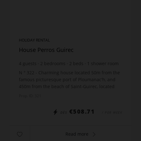
HOLIDAY RENTAL
House Perros Guirec
4
guests
2
bedrooms
2
beds
1
shower room
wi-fi
N ° 322 - Charming house located 50m from the
famous picturesque port of Ploumanac'h, and
450m from the beach of Saint-Guirec, located
quai Bellevue, including On the raised ground
Prop. ID: 321
floor: 1 living...
€508.71
DÈS
/ PER WEEK
Read more