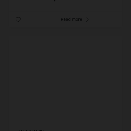
Read more