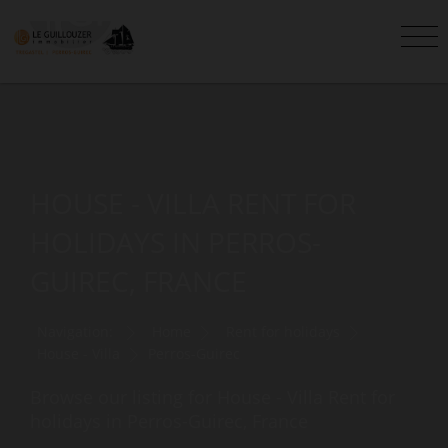
HOUSE - VILLA RENT FOR
HOLIDAYS IN PERROS-
GUIREC, FRANCE
Navigation:
Home
Rent for holidays
House - Villa
Perros-Guirec
Browse our listing for House - Villa Rent for
holidays in Perros-Guirec, France