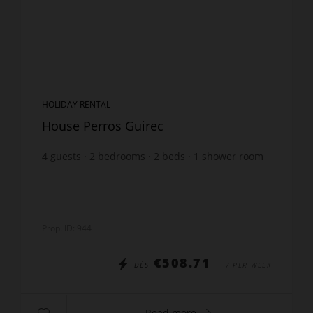
HOLIDAY RENTAL
House Perros Guirec
4
guests
2
bedrooms
2
beds
1
shower room
wi-fi
Prop. ID: 944
€508.71
DÈS
/ PER WEEK
Read more