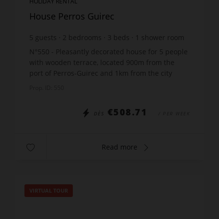
HOLIDAY RENTAL
House Perros Guirec
5
guests
2
bedrooms
3
beds
1
shower room
N°550 - Pleasantly decorated house for 5 people
with wooden terrace, located 900m from the
port of Perros-Guirec and 1km from the city
center, rue des Frères Kerbrat, including: 1 main
Prop. ID: 550
room with li...
€508.71
DÈS
/ PER WEEK
Read more
VIRTUAL TOUR