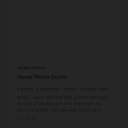
HOLIDAY RENTAL
House Perros Guirec
6
guests
4
bedrooms
4
beds
1
shower room
wi-fi
N°325 - House with free WIFI, garden 50m from
the port of Ploumanac'h and 350m from the
beach of Bastille, side sea view, including: 1
dining room overlooking the terrace, with
Prop. ID: 325
adjoining living roo...