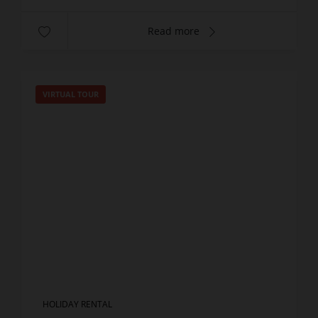
Read more
VIRTUAL TOUR
HOLIDAY RENTAL