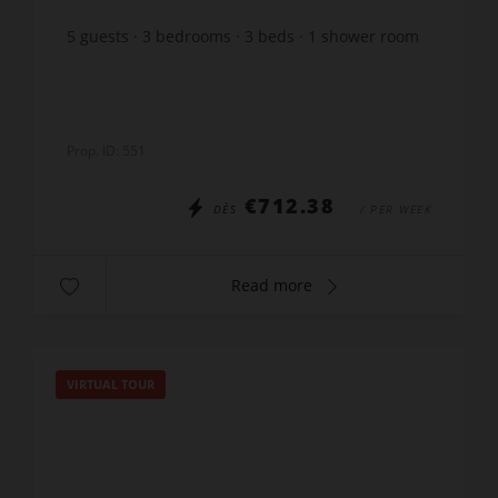
5
guests
3
bedrooms
3
beds
1
shower room
Prop. ID: 551
€712.38
DÈS
/ PER WEEK
Read more
VIRTUAL TOUR