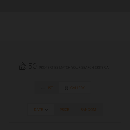
50
PROPERTIES MATCH YOUR SEARCH CRITERIA.
LIST
GALLERY
DATE
PRICE
RANDOM