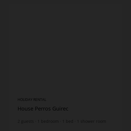
HOLIDAY RENTAL
House Perros Guirec
2
guests
1
bedroom
1
bed
1
shower room
wi-fi