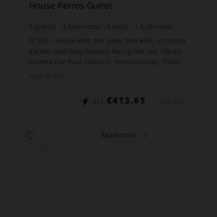
House Perros Guirec
6
guests
3
bedrooms
4
beds
1
bathroom
wi-fi
N°509 - House with sea view, free WIFI, enclosed
garden and long balcony facing the sea, ideally
located rue Paul Sallou in Perros-Guirec, 550m
from the beach of Trestraou, including: 1
Prop. ID: 509
living/dinin...
€413.65
DÈS
/ PER WEEK
Read more