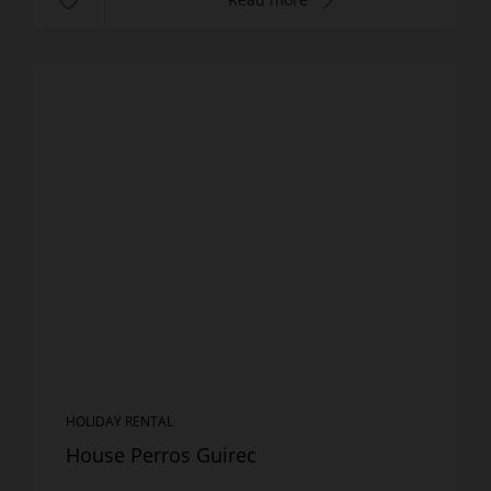
HOLIDAY RENTAL
House Perros Guirec