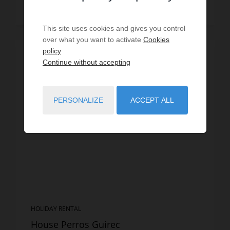
Read more
This site uses cookies and gives you control
over what you want to activate
Cookies
policy
Continue without accepting
PERSONALIZE
ACCEPT ALL
HOLIDAY RENTAL
House Perros Guirec